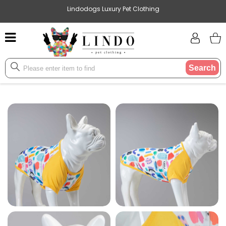
Lindodogs Luxury Pet Clothing
Search