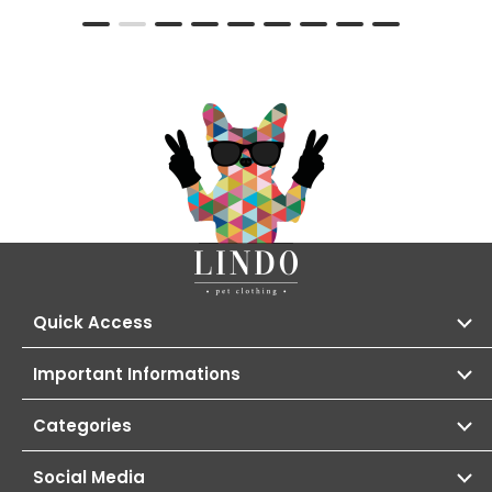
Quick Access
Important Informations
Categories
Social Media