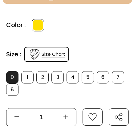
Color :
Size :
Size Chart
0
1
2
3
4
5
6
7
8