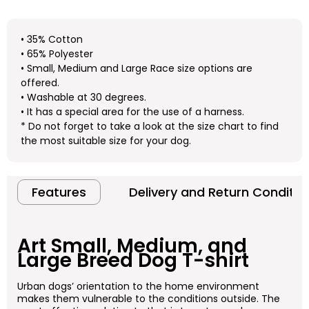
• 35% Cotton
• 65% Polyester
• Small, Medium and Large Race size options are
offered.
• Washable at 30 degrees.
• It has a special area for the use of a harness.
* Do not forget to take a look at the size chart to find
the most suitable size for your dog.
Features
Delivery and Return Conditio
Art
Small, Medium, and
Large Breed Dog T-shirt
Urban dogs’ orientation to the home environment
makes them vulnerable to the conditions outside. The