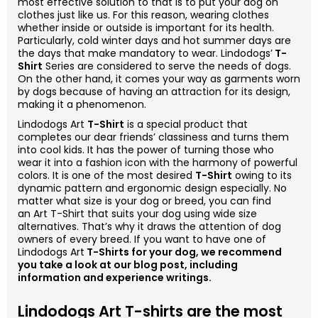
most effective solution to that is to put your dog on
clothes just like us. For this reason, wearing clothes
whether inside or outside is important for its health.
Particularly, cold winter days and hot summer days are
the days that make mandatory to wear. Lindodogs’
T-
Shirt
Series are considered to serve the needs of dogs.
On the other hand, it comes your way as garments worn
by dogs because of having an attraction for its design,
making it a phenomenon.
Lindodogs
Art
T-Shirt
is a special product that
completes our dear friends’ classiness and turns them
into cool kids. It has the power of turning those who
wear it into a fashion icon with the harmony of powerful
colors. It is one of the most desired
T-Shirt
owing to its
dynamic pattern and ergonomic design especially. No
matter what size is your dog or breed, you can find
an
Art
T-Shirt that suits your dog using wide size
alternatives. That’s why it draws the attention of dog
owners of every breed. If you want to have one of
Lindodogs
Art
T-Shirts for your dog, we recommend
you take a look at our blog post, including
information and experience writings.
Lindodogs
Art
T-shirts are the most