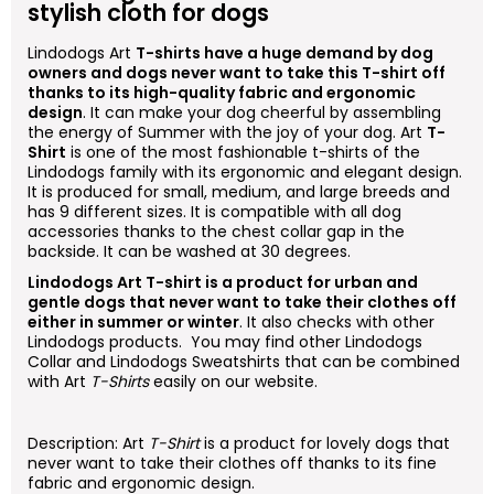
stylish cloth for dogs
Lindodogs
Art
T-shirts have a huge demand by dog
owners and dogs never want to take this T-shirt off
thanks to its high-quality fabric and ergonomic
design
. It can make your dog cheerful by assembling
the energy of Summer with the joy of your dog.
Art
T-
Shirt
is one of the most fashionable t-shirts of the
Lindodogs family with its ergonomic and elegant design.
It is produced for small, medium, and large breeds and
has 9 different sizes. It is compatible with all dog
accessories thanks to the chest collar gap in the
backside. It can be washed at 30 degrees.
Lindodogs
Art
T-shirt is a product for urban and
gentle dogs that never want to take their clothes off
either in summer or winter
. It also checks with other
Lindodogs products. You may find other Lindodogs
Collar and Lindodogs Sweatshirts that can be combined
with
Art
T-Shirts
easily on our website.
Description:
Art
T-Shirt
is a product for lovely dogs that
never want to take their clothes off thanks to its fine
fabric and ergonomic design.