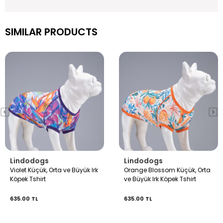
SIMILAR PRODUCTS
Lindodogs
Lindodogs
Violet Küçük, Orta ve Büyük Irk
Orange Blossom Küçük, Orta
Köpek Tshirt
ve Büyük Irk Köpek Tshirt
635.00 TL
635.00 TL