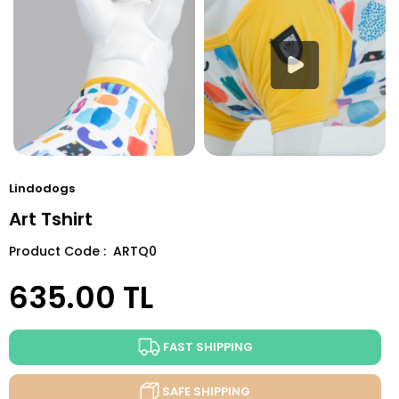
Lindodogs
Art Tshirt
Product Code : ARTQ0
635.00
TL
FAST SHIPPING
SAFE SHIPPING