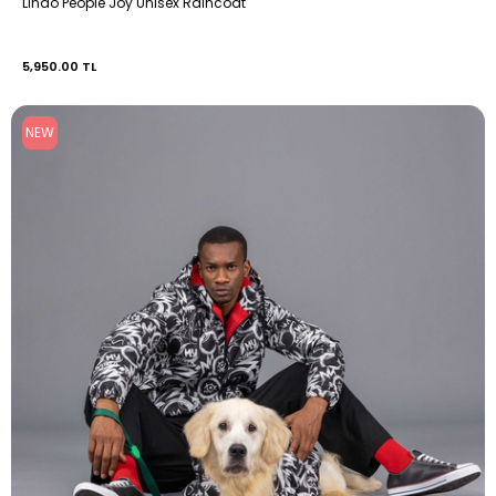
Lindo People Joy Unisex Raincoat
5,950.00 TL
NEW