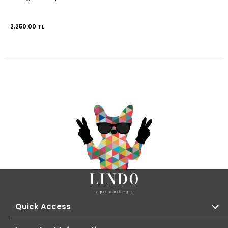
2,250.00 TL
Quick Access