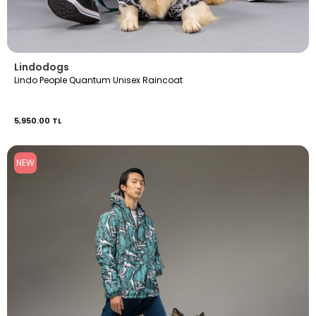
Lindodogs
Lindo People Quantum Unisex Raincoat
5,950.00 TL
NEW