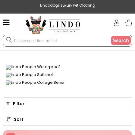
Lindodogs Luxury Pet Clothing
Search
Filter
Sort