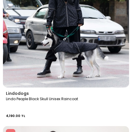
Lindodogs
Lindo People Black Skull Unisex Raincoat
4,190.00 TL