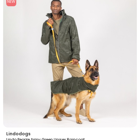
NEW
Lindodogs
Lindo People Army Green Unisex Raincoat