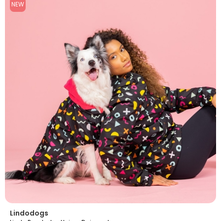
NEW
Lindodogs