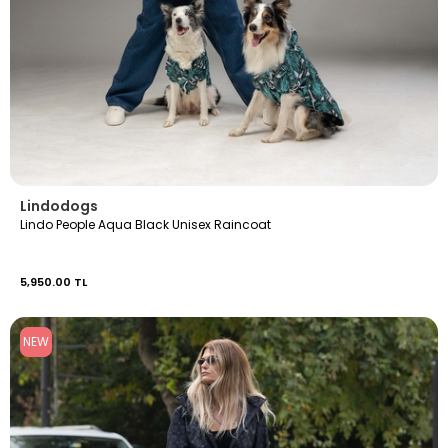
Lindodogs
Lindo People Aqua Black Unisex Raincoat
5,950.00 TL
NEW