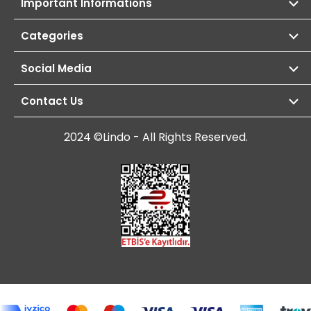
Important Informations
Categories
Social Media
Contact Us
2024 ©Lindo - All Rights Reserved.