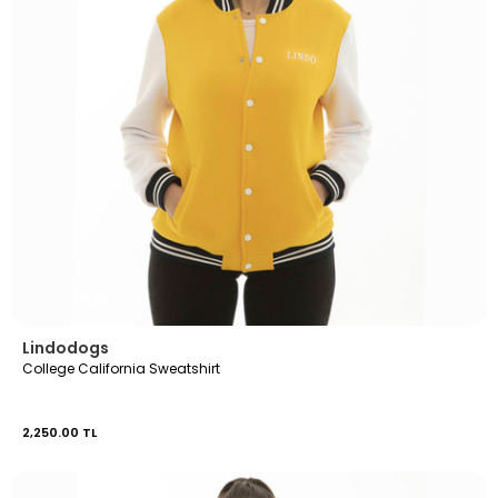
Lindodogs
College California Sweatshirt
2,250.00 TL