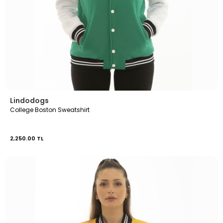
Lindodogs
College Boston Sweatshirt
2,250.00 TL