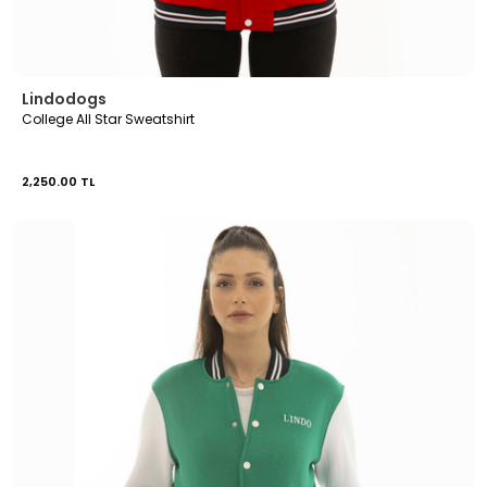
Lindodogs
College All Star Sweatshirt
2,250.00 TL