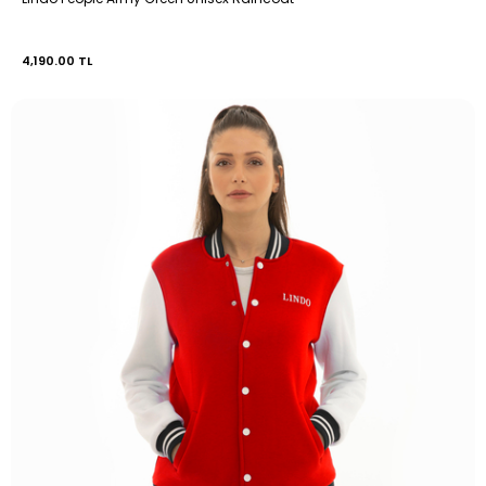
4,190.00 TL