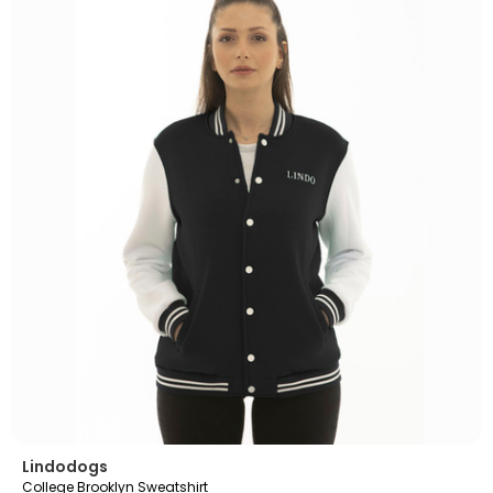
Lindodogs
College Brooklyn Sweatshirt