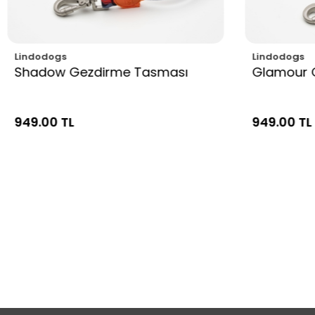
Lindodogs
Lindodogs
Shadow Gezdirme Tasması
Glamour 
949.00 TL
949.00 TL