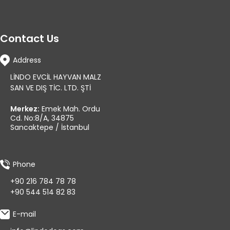
Contact Us
Address
LİNDO EVCİL HAYVAN MALZ
SAN VE DIŞ TİC. LTD. ŞTİ
Merkez:
Emek Mah. Ordu
Cd. No:8/A, 34875
Sancaktepe / İstanbul
Phone
+90 216 784 78 78
+90 544 514 82 83
E-mail