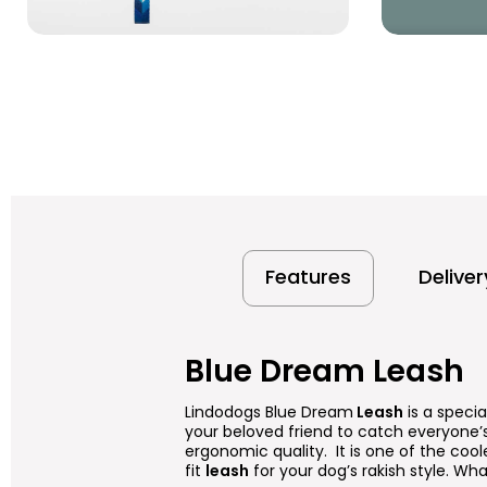
Features
Delive
Blue Dream Leash
Lindodogs Blue Dream
Leash
is a specia
your beloved friend to catch everyone’s
ergonomic quality. It is one of the cool
fit
leash
for your dog’s rakish style. Wha