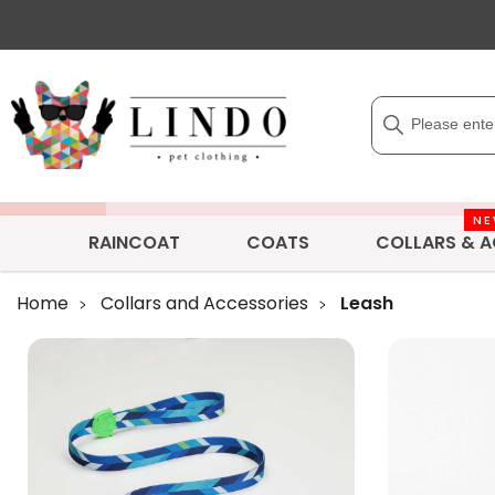
N
RAINCOAT
COATS
COLLARS & A
Home
Collars and Accessories
Leash