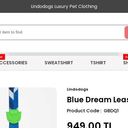
Lindodogs Luxury Pet Clothing
EW
CCESSORIES
SWEATSHIRT
TSHIRT
S
Lindodogs
Blue Dream Lea
Product Code : GBDQ1
949.00
TL