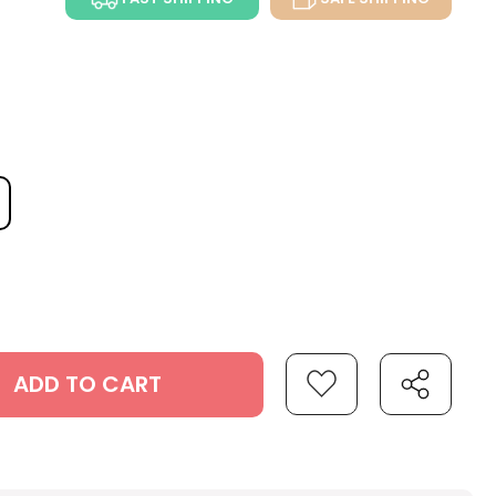
ADD TO CART