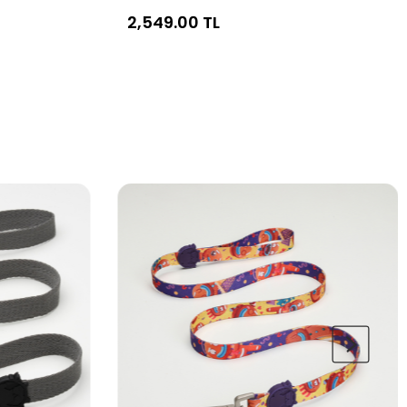
2,549.00 TL