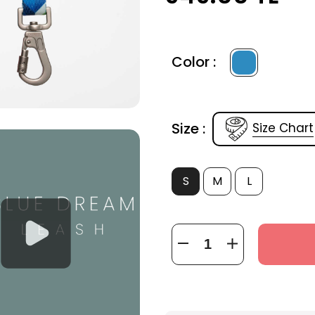
Color :
Size :
Size Chart
S
M
L