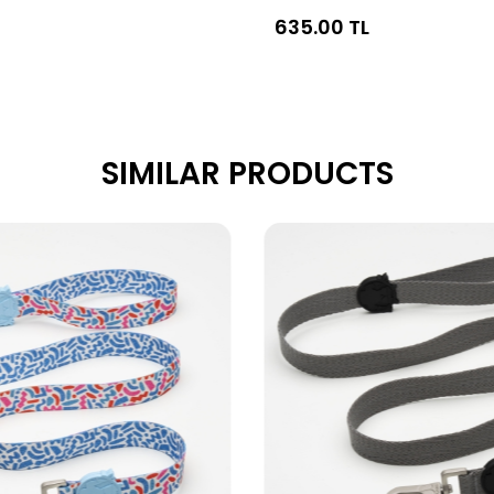
635.00 TL
SIMILAR PRODUCTS