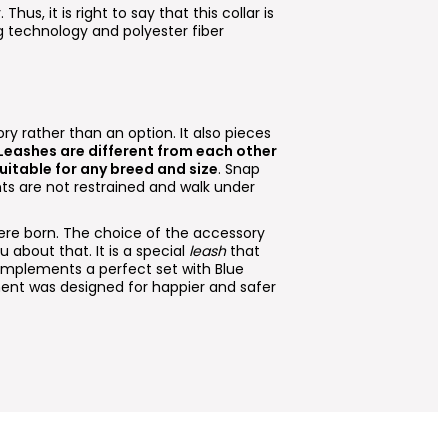
. Thus, it is right to say that this collar is
ng technology and polyester fiber
ry rather than an option. It also pieces
 Leashes are different from each other
suitable for any breed and size
. Snap
ts are not restrained and walk under
e born. The choice of the accessory
 about that. It is a special
leash
that
omplements a perfect set with Blue
ent was designed for happier and safer