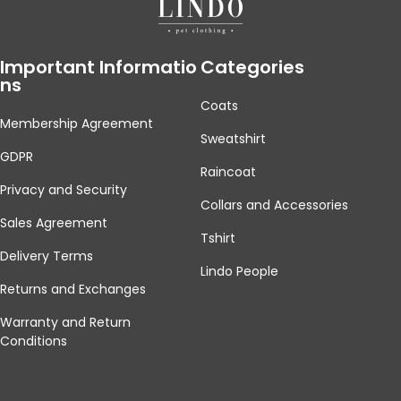
Important Informatio
Categories
Ns
Coats
Membership Agreement
Sweatshirt
GDPR
Raincoat
Privacy and Security
Collars and Accessories
Sales Agreement
Tshirt
Delivery Terms
Lindo People
Returns and Exchanges
Warranty and Return
Conditions