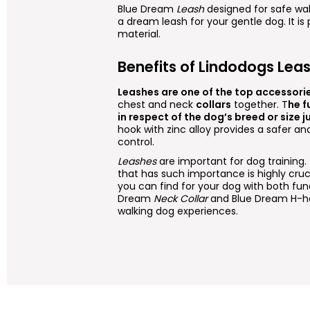
Blue Dream
Leash
designed for safe wa
a dream leash for your gentle dog. It is
material.
Benefits of Lindodogs Lea
Leashes are one of the top accessori
chest and neck
collars
together. T
he f
in respect of the dog’s breed or size ju
hook with zinc alloy provides a safer a
control.
Leashes
are important for dog training
that has such importance is highly cru
you can find for your dog with both fun
Dream
Neck Collar
and Blue Dream H-ha
walking dog experiences.