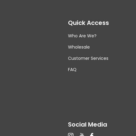
Quick Access
Who Are We?
Wholesale
Customer Services
FAQ
Social Media