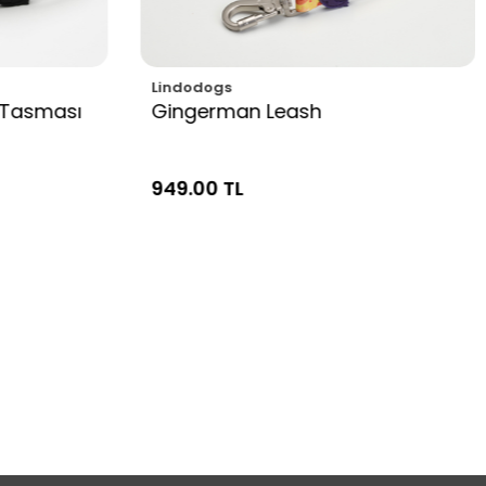
Lindodogs
 Tasması
Gingerman Leash
949.00 TL