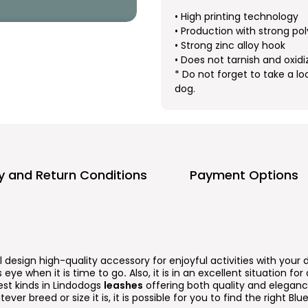
• High printing technology
• Production with strong pol
• Strong zinc alloy hook
• Does not tarnish and oxidi
* Do not forget to take a lo
dog.
ry and Return Conditions
Payment Options
l design high-quality accessory for enjoyful activities with your 
 eye when it is time to go
.
Also, it is in an excellent situation fo
est kinds in Lindodogs
leashes
offering both quality and elegance
tever breed or size it is, it is possible for you to find the right B