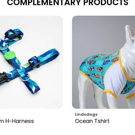
COMPLEMENTARY PRODUCTS
Lindodogs
am H-Harness
Ocean Tshirt