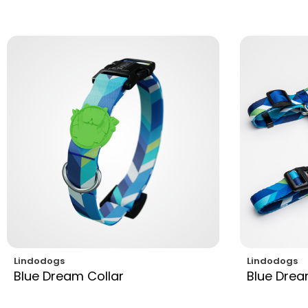
Lindodogs
Lindodogs
Blue Dream Collar
Blue Dre