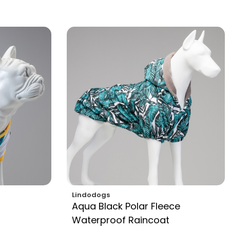
Lindodogs
Aqua Black Polar Fleece
Waterproof Raincoat