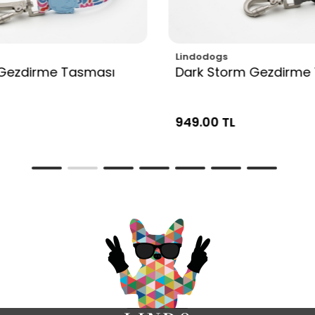
Lindodogs
Gezdirme Tasması
Dark Storm Gezdirme
949.00 TL