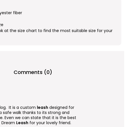
yester fiber
ze
ok at the size chart to find the most suitable size for your
Comments (0)
dog. It is a custom
leash
designed for
r a safe walk thanks to its strong and
. Even we can state that it is the best
lue Dream
Leash
for your lovely friend.