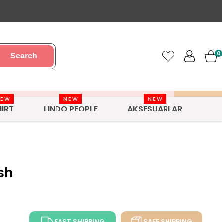
0
Search
NEW
NEW
NEW
HIRT
LINDO PEOPLE
AKSESUARLAR
sh
FAST SHIPPING
SAFE SHIPPING