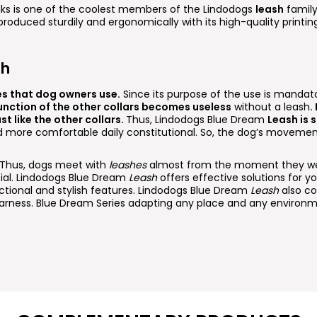
lks is one of the coolest members of the Lindodogs
leash
family
 produced sturdily and ergonomically with its high-quality printi
sh
es that dog owners use.
Since its purpose of the use is mandato
unction of the other collars becomes useless
without a leash
.
st like the other collars.
Thus, Lindodogs Blue Dream
Leash is 
nd more comfortable daily constitutional. So, the dog’s movemen
. Thus, dogs meet with
leashes
almost from the moment they wer
cial. Lindodogs Blue Dream
Leash
offers effective solutions for you
ctional and stylish features. Lindodogs Blue Dream
Leash
also c
rness. Blue Dream Series adapting any place and any environm