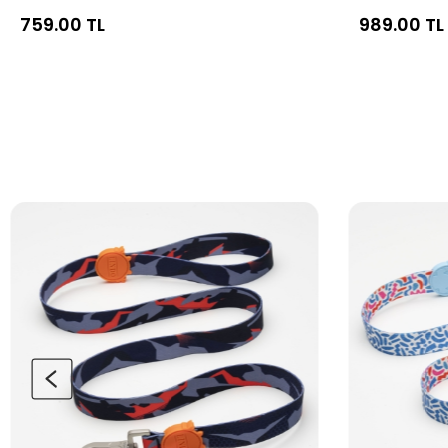
759.00 TL
989.00 TL