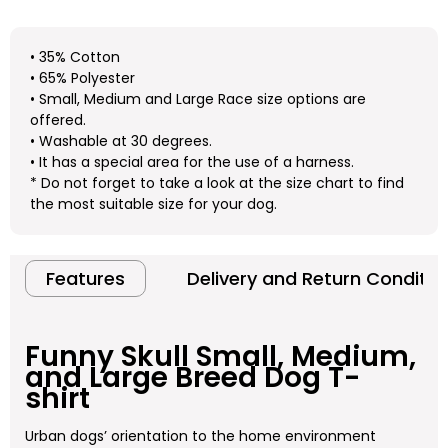
• 35% Cotton
• 65% Polyester
• Small, Medium and Large Race size options are
offered.
• Washable at 30 degrees.
• It has a special area for the use of a harness.
* Do not forget to take a look at the size chart to find
the most suitable size for your dog.
Features
Delivery and Return Conditio
Funny Skull
Small, Medium,
and Large Breed Dog T-
shirt
Urban dogs’ orientation to the home environment