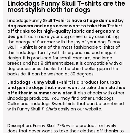
Lindodogs
Funny Skull
T-shirts are the
most stylish cloth for dogs
Lindodogs
Funny Skull
T-shirts have a huge demand by
dog owners and dogs never want to take this T-shirt
off thanks to its high-quality fabric and ergonomic
design
. It can make your dog cheerful by assembling
the energy of Summer with the joy of your dog.
Funny
Skull
T-Shirt
is one of the most fashionable t-shirts of
the Lindodogs family with its ergonomic and elegant
design. It is produced for small, medium, and large
breeds and has 9 different sizes. It is compatible with all
dog accessories thanks to the chest collar gap in the
backside. It can be washed at 30 degrees.
Lindodogs
Funny Skull
T-shirt is a product for urban
and gentle dogs that never want to take their clothes
off either in summer or winter
. It also checks with other
Lindodogs products. You may find other Lindodogs
Collar and Lindodogs Sweatshirts that can be combined
with
Funny Skull
T-Shirts
easily on our website.
Description:
Funny Skull
T-Shirt
is a product for lovely
dogs that never want to take their clothes off thanks to