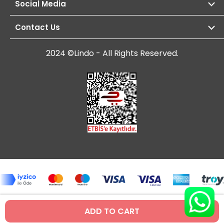
Social Media
Contact Us
2024 ©Lindo - All Rights Reserved.
ADD TO CART
Prepared by
T
-Soft
E-Commerce
.