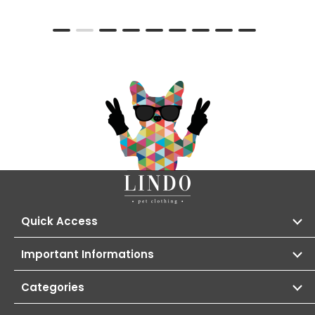
Quick Access
Important Informations
Categories