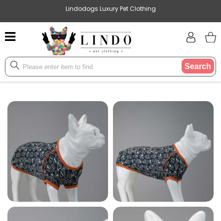
Lindodogs Luxury Pet Clothing
Search