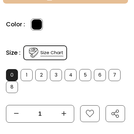
Color :
Size :
Size Chart
0
1
2
3
4
5
6
7
8