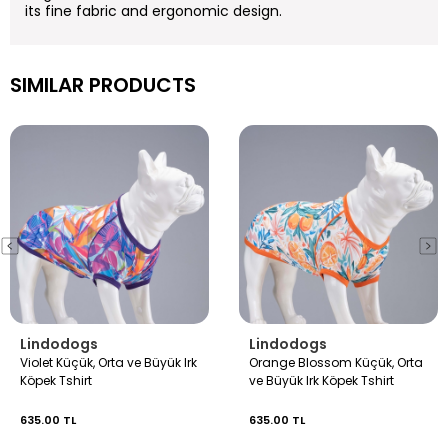
its fine fabric and ergonomic design.
SIMILAR PRODUCTS
Lindodogs
Lindodogs
Violet Küçük, Orta ve Büyük Irk
Orange Blossom Küçük, Orta
Köpek Tshirt
ve Büyük Irk Köpek Tshirt
635.00 TL
635.00 TL