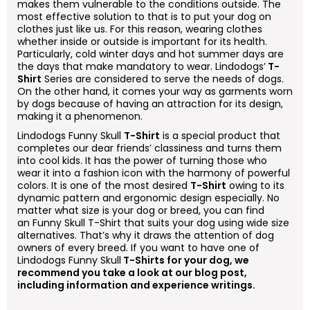
makes them vulnerable to the conditions outside. The
most effective solution to that is to put your dog on
clothes just like us. For this reason, wearing clothes
whether inside or outside is important for its health.
Particularly, cold winter days and hot summer days are
the days that make mandatory to wear. Lindodogs’
T-
Shirt
Series are considered to serve the needs of dogs.
On the other hand, it comes your way as garments worn
by dogs because of having an attraction for its design,
making it a phenomenon.
Lindodogs
Funny Skull
T-Shirt
is a special product that
completes our dear friends’ classiness and turns them
into cool kids. It has the power of turning those who
wear it into a fashion icon with the harmony of powerful
colors. It is one of the most desired
T-Shirt
owing to its
dynamic pattern and ergonomic design especially. No
matter what size is your dog or breed, you can find
an
Funny Skull
T-Shirt that suits your dog using wide size
alternatives. That’s why it draws the attention of dog
owners of every breed. If you want to have one of
Lindodogs
Funny Skull
T-Shirts for your dog, we
recommend you take a look at our blog post,
including information and experience writings.