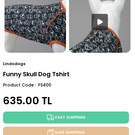
Lindodogs
Funny Skull Dog Tshirt
Product Code : FS400
635.00
TL
FAST SHIPPING
SAFE SHIPPING