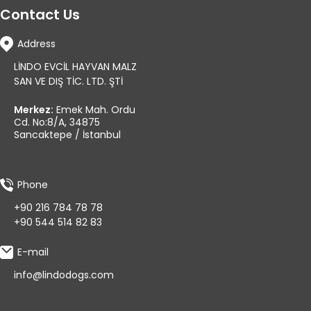
Contact Us
Address
LİNDO EVCİL HAYVAN MALZ
SAN VE DIŞ TİC. LTD. ŞTİ
Merkez:
Emek Mah. Ordu
Cd. No:8/A, 34875
Sancaktepe / İstanbul
Phone
+90 216 784 78 78
+90 544 514 82 83
E-mail
info@lindodogs.com