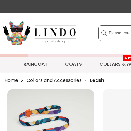
N
RAINCOAT
COATS
COLLARS & A
Home
Collars and Accessories
Leash