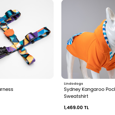
Lindodogs
arness
Sydney Kangaroo Poc
Sweatshirt
1,469.00 TL