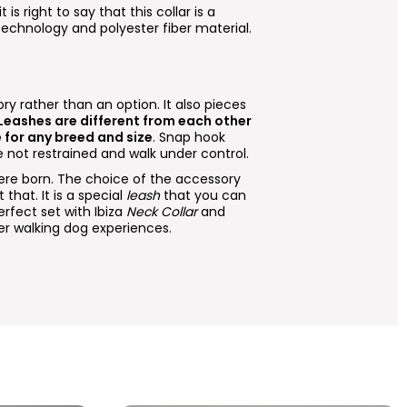
t is right to say that this collar is a
 technology and polyester fiber material.
ry rather than an option. It also pieces
 Leashes are different from each other
e for any breed and size
. Snap hook
 not restrained and walk under control.
e born. The choice of the accessory
that. It is a special
leash
that you can
fect set with Ibiza
Neck Collar
and
er walking dog experiences.