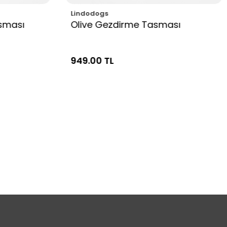
Lindodogs
sması
Olive Gezdirme Tasması
949.00 TL