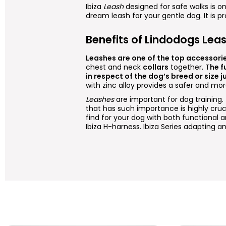
Ibiza
Leash
designed for safe walks is 
dream leash for your gentle dog. It is p
Benefits of Lindodogs Lea
Leashes are one of the top accessori
chest and neck
collars
together. T
he f
in respect of the dog’s breed or size ju
with zinc alloy provides a safer and mo
Leashes
are important for dog training
that has such importance is highly cruc
find for your dog with both functional a
Ibiza H-harness. Ibiza Series adapting