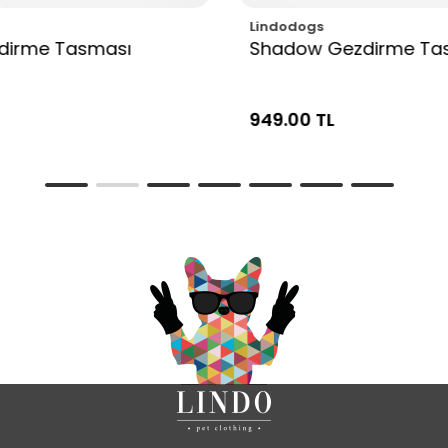
Lindodogs
zdirme Tasması
Shadow Gezdirme Ta
949.00 TL