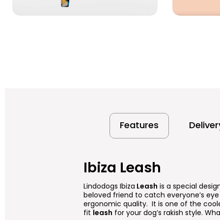
Features
Delive
Ibiza Leash
Lindodogs Ibiza
Leash
is a special desig
beloved friend to catch everyone’s eye 
ergonomic quality. It is one of the cool
fit
leash
for your dog’s rakish style. What