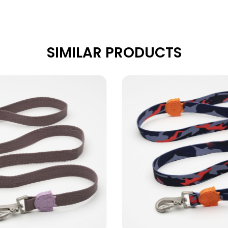
SIMILAR PRODUCTS