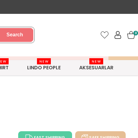
0
Search
NEW
NEW
NEW
HIRT
LINDO PEOPLE
AKSESUARLAR
FAST SHIPPING
SAFE SHIPPING