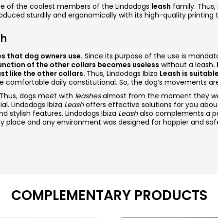
one of the coolest members of the Lindodogs
leash
family. Thus, i
roduced sturdily and ergonomically with its high-quality printing
sh
es that dog owners use.
Since its purpose of the use is mandato
unction of the other collars becomes useless
without a leash
.
st like the other collars.
Thus, Lindodogs Ibiza
Leash is suitabl
re comfortable daily constitutional. So, the dog’s movements are
. Thus, dogs meet with
leashes
almost from the moment they wer
ial. Lindodogs Ibiza
Leash
offers effective solutions for you about 
nd stylish features. Lindodogs Ibiza
Leash
also complements a per
 any place and any environment was designed for happier and saf
COMPLEMENTARY PRODUCTS