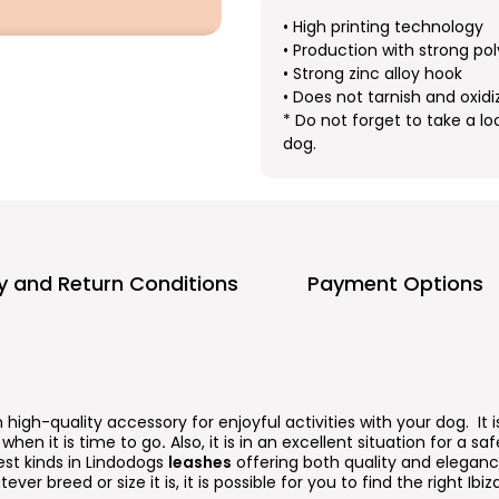
• High printing technology
• Production with strong pol
• Strong zinc alloy hook
• Does not tarnish and oxidi
* Do not forget to take a lo
dog.
ry and Return Conditions
Payment Options
n high-quality accessory for enjoyful activities with your dog. It
when it is time to go
.
Also, it is in an excellent situation for a s
est kinds in Lindodogs
leashes
offering both quality and elegance
ever breed or size it is, it is possible for you to find the right Ibiz