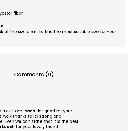
yester fiber
ze
ok at the size chart to find the most suitable size for your
Comments (0)
 is a custom
leash
designed for your
afe walk thanks to its strong and
. Even we can state that it is the best
a
Leash
for your lovely friend.