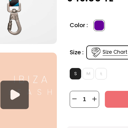
Color :
Size :
Size Chart
S
M
L