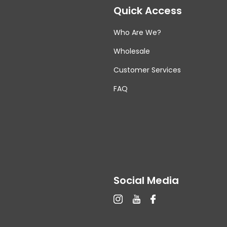
Quick Access
Who Are We?
Wholesale
Customer Services
FAQ
Social Media