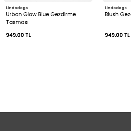
Lindodogs
Lindodogs
Urban Glow Blue Gezdirme
Blush Ge
Tasması
949.00 TL
949.00 TL