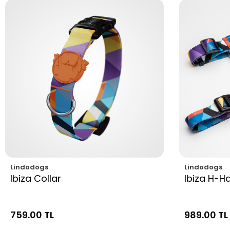
Lindodogs
Lindodogs
Ibiza Collar
Ibiza H-H
759.00 TL
989.00 TL