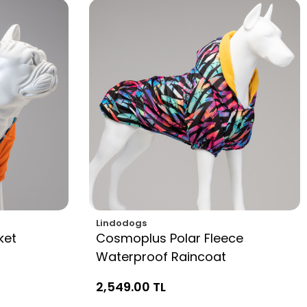
Lindodogs
ket
Cosmoplus Polar Fleece
Waterproof Raincoat
2,549.00 TL