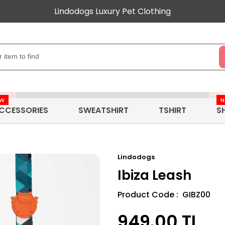
Lindodogs Luxury Pet Clothing
EW
CCESSORIES
SWEATSHIRT
TSHIRT
S
Lindodogs
Ibiza Leash
Product Code : GIBZ00
949.00
TL