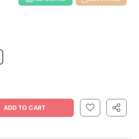
ADD TO CART