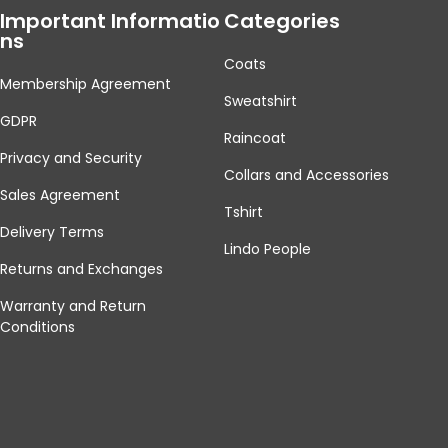
Important Informatio
Categories
Ns
Coats
Membership Agreement
Sweatshirt
GDPR
Raincoat
Privacy and Security
Collars and Accessories
Sales Agreement
Tshirt
Delivery Terms
Lindo People
Returns and Exchanges
Warranty and Return
Conditions