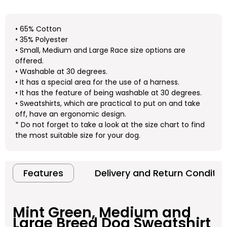
• 65% Cotton
• 35% Polyester
• Small, Medium and Large Race size options are
offered.
• Washable at 30 degrees.
• It has a special area for the use of a harness.
• It has the feature of being washable at 30 degrees.
• Sweatshirts, which are practical to put on and take
off, have an ergonomic design.
* Do not forget to take a look at the size chart to find
the most suitable size for your dog.
Features
Delivery and Return Conditio
Mint Green, Medium and
Large Breed Dog Sweatshirt