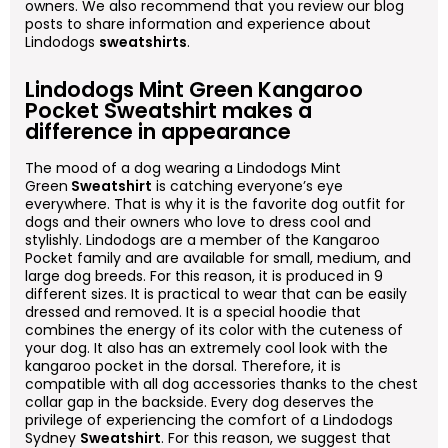
owners. We also recommend that you review our blog
posts to share information and experience about
Lindodogs
sweatshirts
.
Lindodogs Mint Green Kangaroo
Pocket Sweatshirt makes a
difference in appearance
The mood of a dog wearing a Lindodogs Mint
Green
Sweatshirt
is catching everyone’s eye
everywhere. That is why it is the favorite dog outfit for
dogs and their owners who love to dress cool and
stylishly. Lindodogs are a member of the Kangaroo
Pocket family and are available for small, medium, and
large dog breeds. For this reason, it is produced in 9
different sizes. It is practical to wear that can be easily
dressed and removed. It is a special hoodie that
combines the energy of its color with the cuteness of
your dog. It also has an extremely cool look with the
kangaroo pocket in the dorsal. Therefore, it is
compatible with all dog accessories thanks to the chest
collar gap in the backside. Every dog deserves the
privilege of experiencing the comfort of a Lindodogs
Sydney
Sweatshirt
. For this reason, we suggest that