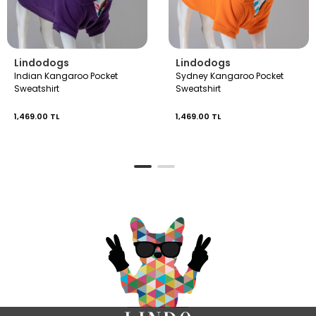
Lindodogs
Lindodogs
Indian Kangaroo Pocket
Sydney Kangaroo Pocket
Sweatshirt
Sweatshirt
1,469.00 TL
1,469.00 TL