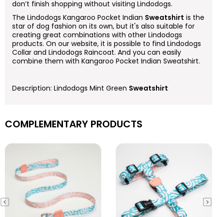
don’t finish shopping without visiting Lindodogs.
The Lindodogs Kangaroo Pocket Indian
Sweatshirt
is the
star of dog fashion on its own, but it's also suitable for
creating great combinations with other Lindodogs
products. On our website, it is possible to find Lindodogs
Collar and Lindodogs Raincoat. And you can easily
combine them with Kangaroo Pocket Indian Sweatshirt.
Description: Lindodogs Mint Green
Sweatshirt
COMPLEMENTARY PRODUCTS