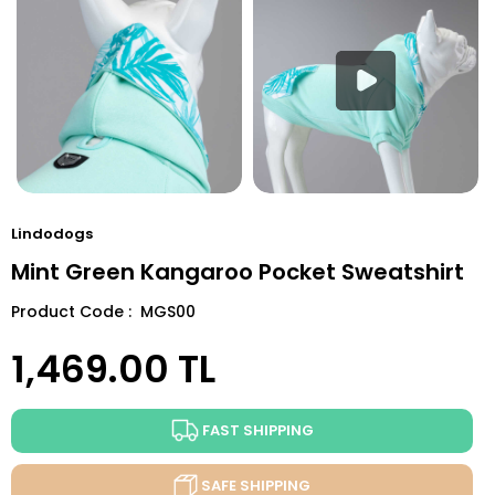
Lindodogs
Mint Green Kangaroo Pocket Sweatshirt
Product Code : MGS00
1,469.00
TL
FAST SHIPPING
SAFE SHIPPING