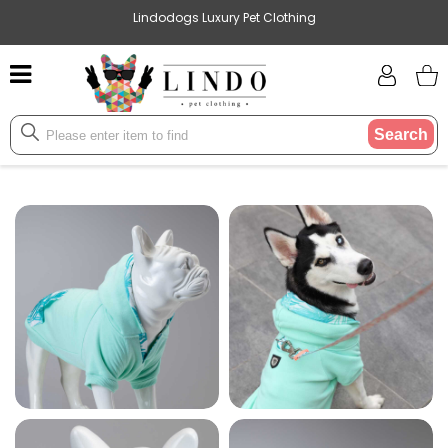
Lindodogs Luxury Pet Clothing
Search