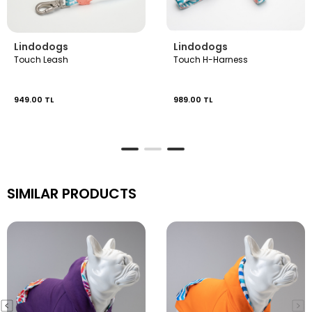
Lindodogs
Lindodogs
Touch Leash
Touch H-Harness
949.00 TL
989.00 TL
SIMILAR PRODUCTS