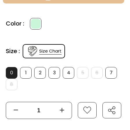
Color :
Size :
Size Chart
0
1
2
3
4
5
6
7
8