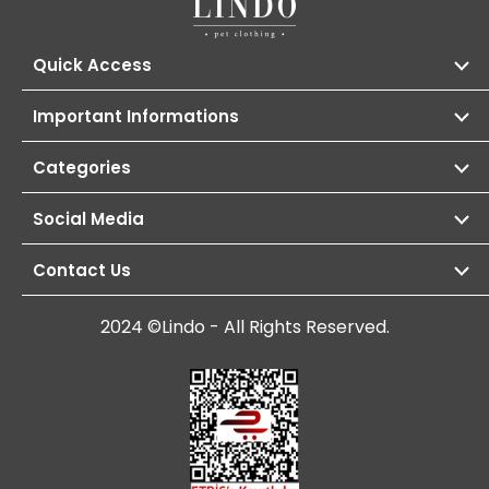
Quick Access
Important Informations
Categories
Social Media
Contact Us
2024 ©Lindo - All Rights Reserved.