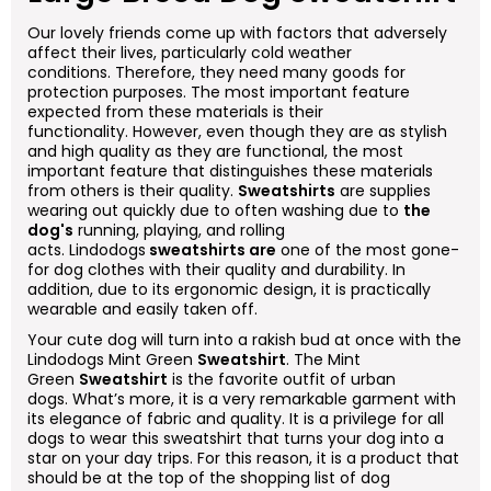
Our lovely friends come up with factors that adversely
affect their lives, particularly cold weather
conditions. Therefore, they need many goods for
protection purposes. The most important feature
expected from these materials is their
functionality. However, even though they are as stylish
and high quality as they are functional, the most
important feature that distinguishes these materials
from others is their quality.
Sweatshirts
are supplies
wearing out quickly due to often washing due to
the
dog's
running, playing, and rolling
acts. Lindodogs
sweatshirts are
one of the most gone-
for dog clothes with their quality and durability. In
addition, due to its ergonomic design, it is practically
wearable and easily taken off.
Your cute dog will turn into a rakish bud at once with the
Lindodogs Mint Green
Sweatshirt
. The Mint
Green
Sweatshirt
is the favorite outfit of urban
dogs. What’s more, it is a very remarkable garment with
its elegance of fabric and quality. It is a privilege for all
dogs to wear this sweatshirt that turns your dog into a
star on your day trips. For this reason, it is a product that
should be at the top of the shopping list of dog