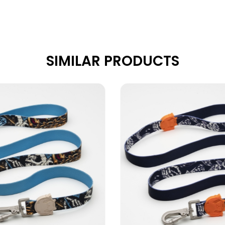
SIMILAR PRODUCTS