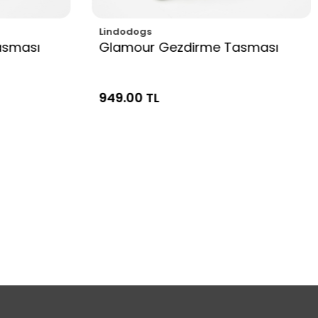
Lindodogs
asması
Glamour Gezdirme Tasması
949.00 TL