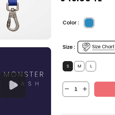
Color :
Size :
Size Chart
S
M
L