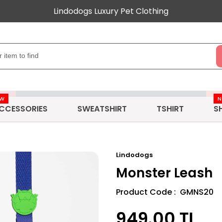
Lindodogs Luxury Pet Clothing
EW
CCESSORIES
SWEATSHIRT
TSHIRT
S
Lindodogs
Monster Leash
Product Code : GMNS20
949.00
TL