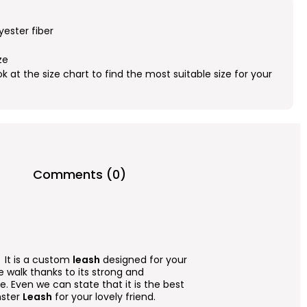
yester fiber
ze
ok at the size chart to find the most suitable size for your
Comments (0)
. It is a custom
leash
designed for your
afe walk thanks to its strong and
. Even we can state that it is the best
nster
Leash
for your lovely friend.