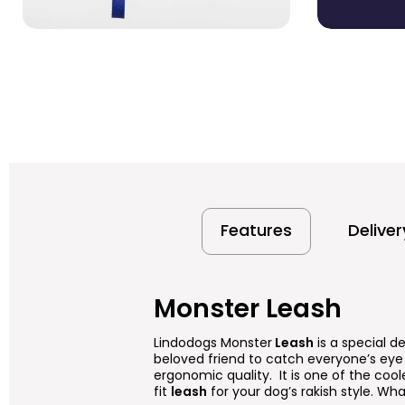
Features
Delive
Monster Leash
Lindodogs Monster
Leash
is a special d
beloved friend to catch everyone’s eye 
ergonomic quality. It is one of the cool
fit
leash
for your dog’s rakish style. What