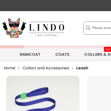
N
RAINCOAT
COATS
COLLARS & A
Home
Collars and Accessories
Leash