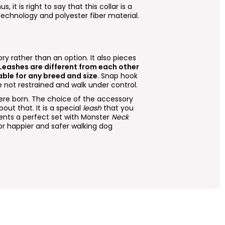
us, it is right to say that this collar is a
 technology and polyester fiber material.
ry rather than an option. It also pieces
 Leashes are different from each other
able for any breed and size
. Snap hook
 not restrained and walk under control.
e born. The choice of the accessory
out that. It is a special
leash
that you
nts a perfect set with Monster
Neck
r happier and safer walking dog