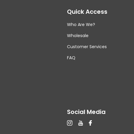
Quick Access
Who Are We?
Wholesale
Customer Services
FAQ
Social Media