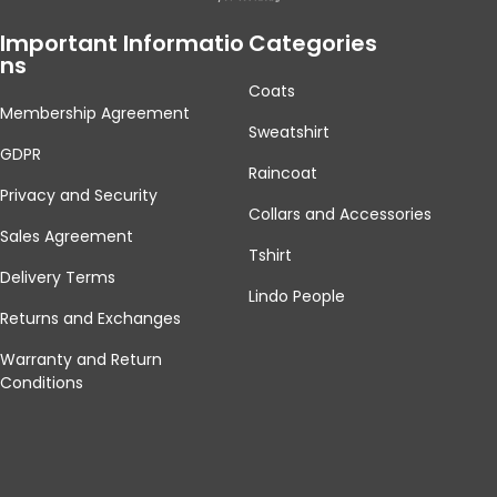
Important Informatio
Categories
Ns
Coats
Membership Agreement
Sweatshirt
GDPR
Raincoat
Privacy and Security
Collars and Accessories
Sales Agreement
Tshirt
Delivery Terms
Lindo People
Returns and Exchanges
Warranty and Return
Conditions