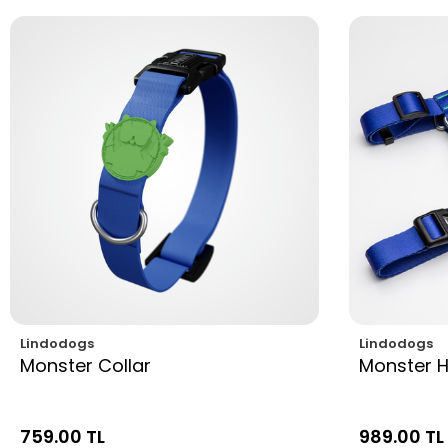
Lindodogs
Lindodogs
Monster Collar
Monster 
759.00 TL
989.00 TL