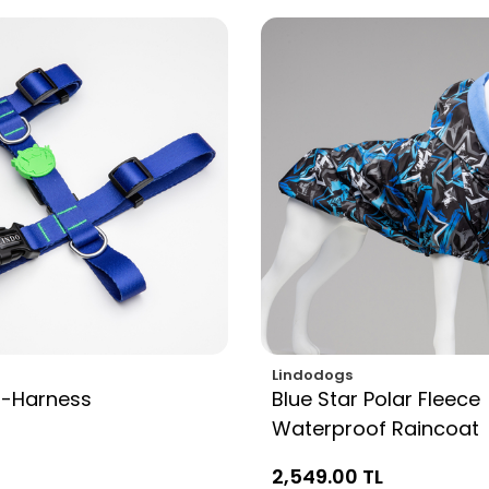
Lindodogs
H-Harness
Blue Star Polar Fleece
Waterproof Raincoat
2,549.00 TL