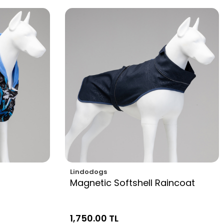
Lindodogs
Magnetic Softshell Raincoat
1,750.00 TL