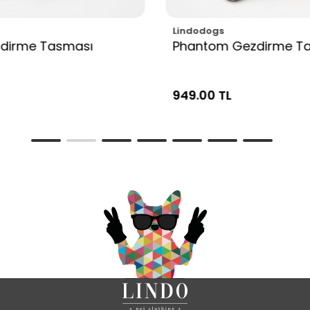
Lindodogs
zdirme Tasması
Phantom Gezdirme T
949.00 TL