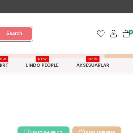
0
Search
NEW
NEW
NEW
HIRT
LINDO PEOPLE
AKSESUARLAR
FAST SHIPPING
SAFE SHIPPING