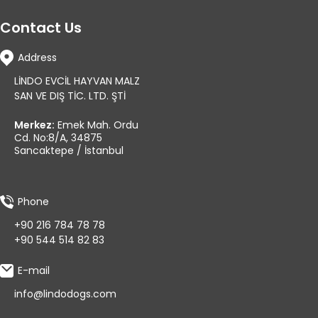
Contact Us
Address
LİNDO EVCİL HAYVAN MALZ
SAN VE DIŞ TİC. LTD. ŞTİ
Merkez:
Emek Mah. Ordu
Cd. No:8/A, 34875
Sancaktepe / İstanbul
Phone
+90 216 784 78 78
+90 544 514 82 83
E-mail
info@lindodogs.com