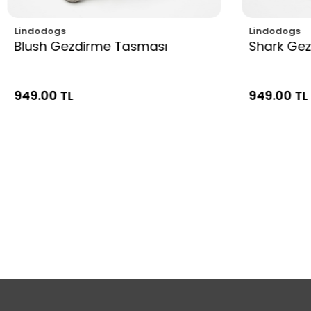
Lindodogs
Lindodogs
Blush Gezdirme Tasması
Shark Ge
949.00 TL
949.00 TL