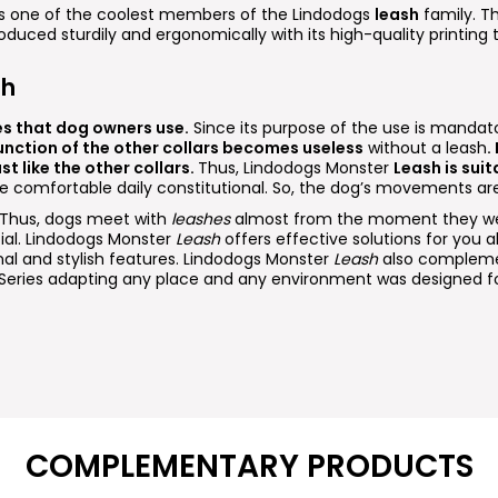
 is one of the coolest members of the Lindodogs
leash
family. Th
roduced sturdily and ergonomically with its high-quality printing
sh
es that dog owners use.
Since its purpose of the use is mandato
unction of the other collars becomes useless
without a leash
.
st like the other collars.
Thus, Lindodogs Monster
Leash is suit
re comfortable daily constitutional. So, the dog’s movements are
. Thus, dogs meet with
leashes
almost from the moment they wer
cial. Lindodogs Monster
Leash
offers effective solutions for you ab
nal and stylish features. Lindodogs Monster
Leash
also compleme
Series adapting any place and any environment was designed fo
COMPLEMENTARY PRODUCTS