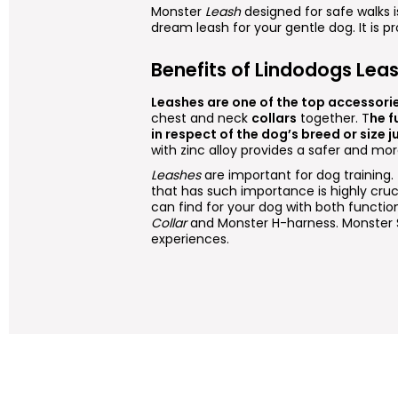
Monster
Leash
designed for safe walks
dream leash for your gentle dog. It is p
Benefits of Lindodogs Lea
Leashes are one of the top accessori
chest and neck
collars
together. T
he f
in respect of the dog’s breed or size ju
with zinc alloy provides a safer and mo
Leashes
are important for dog training
that has such importance is highly cru
can find for your dog with both functio
Collar
and Monster H-harness. Monster 
experiences.