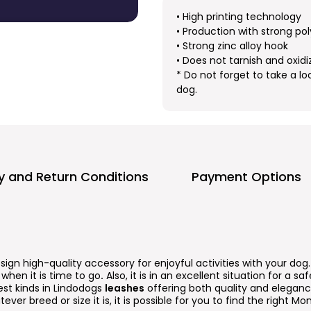
• High printing technology
• Production with strong pol
• Strong zinc alloy hook
• Does not tarnish and oxidi
* Do not forget to take a lo
dog.
ry and Return Conditions
Payment Options
esign high-quality accessory for enjoyful activities with your dog
when it is time to go
.
Also, it is in an excellent situation for a s
est kinds in Lindodogs
leashes
offering both quality and elegance
ever breed or size it is, it is possible for you to find the right Mo