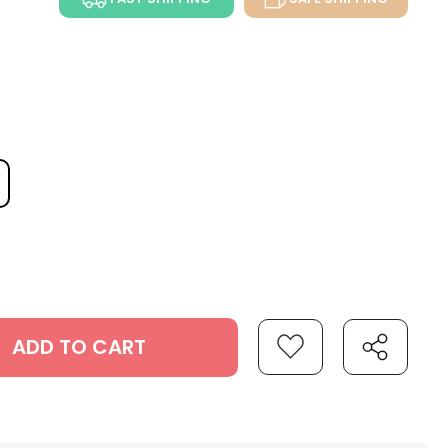
ADD TO CART