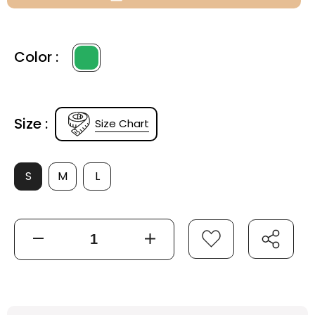
Color :
Size :
Size Chart
S
M
L