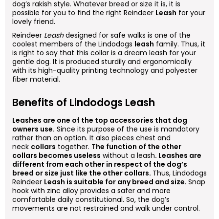
dog’s rakish style. Whatever breed or size it is, it is
possible for you to find the right Reindeer
Leash
for your
lovely friend.
Reindeer
Leash
designed for safe walks is one of the
coolest members of the Lindodogs
leash
family. Thus, it
is right to say that this collar is a dream leash for your
gentle dog. It is produced sturdily and ergonomically
with its high-quality printing technology and polyester
fiber material.
Benefits of Lindodogs Leash
Leashes are one of the top accessories that dog
owners use.
Since its purpose of the use is mandatory
rather than an option. It also pieces chest and
neck
collars
together. T
he function of the other
collars becomes useless
without a leash
. Leashes are
different from each other in respect of the dog’s
breed or size just like the other collars.
Thus, Lindodogs
Reindeer
Leash is suitable for any breed and size
. Snap
hook with zinc alloy provides a safer and more
comfortable daily constitutional. So, the dog’s
movements are not restrained and walk under control.