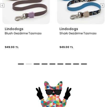
Lindodogs
Lindodogs
Blush Gezdirme Tasması
Shark Gezdirme Tasması
949.00 TL
949.00 TL