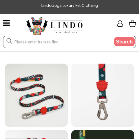
Lindodogs Luxury Pet Clothing
Search