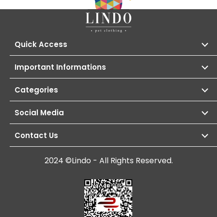
Quick Access
Important Informations
Categories
Social Media
Contact Us
2024 ©Lindo - All Rights Reserved.