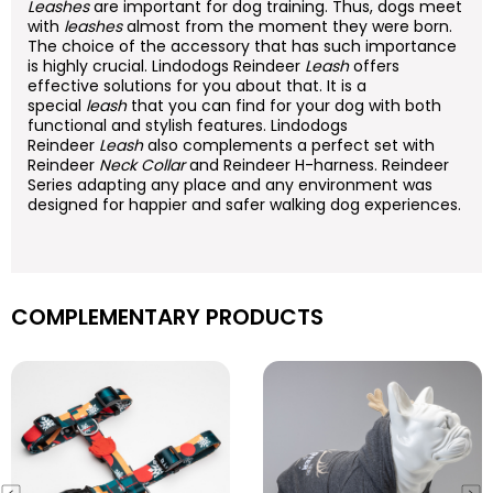
Leashes
are important for dog training. Thus, dogs meet
with
leashes
almost from the moment they were born.
The choice of the accessory that has such importance
is highly crucial. Lindodogs Reindeer
Leash
offers
effective solutions for you about that. It is a
special
leash
that you can find for your dog with both
functional and stylish features. Lindodogs
Reindeer
Leash
also complements a perfect set with
Reindeer
Neck Collar
and Reindeer H-harness. Reindeer
Series adapting any place and any environment was
designed for happier and safer walking dog experiences.
COMPLEMENTARY PRODUCTS