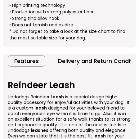
• High printing technology
• Production with strong polyester fiber
• Strong zinc alloy hook
• Does not tarnish and oxidize
* Do not forget to take a look at the size chart to find
the most suitable size for your dog.
Features
Delivery and Return Conditio
Reindeer Leash
Lindodogs Reindeer
Leash
is a special design high-
quality accessory for enjoyful activities with your dog. It
is a custom
leash
designed for your beloved friend to
catch everyone’s eye when it is time to go
.
Also, it is in
an excellent situation for a safe walk thanks to its strong
and ergonomic quality. It is one of the coolest kinds in
Lindodogs
leashes
offering both quality and elegance.
Even we can state that it is the best fit
leash
for your