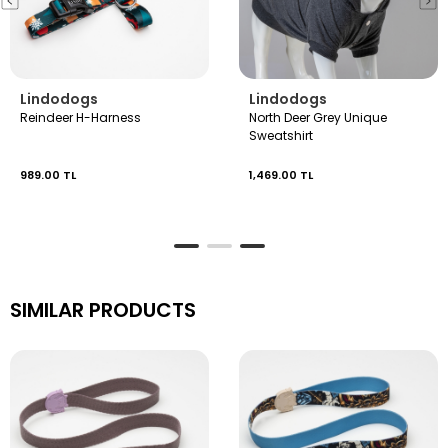
Lindodogs
Lindodogs
Reindeer H-Harness
North Deer Grey Unique
Sweatshirt
989.00 TL
1,469.00 TL
SIMILAR PRODUCTS