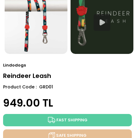
Lindodogs
Reindeer Leash
Product Code : GRD01
949.00
TL
FAST SHIPPING
SAFE SHIPPING